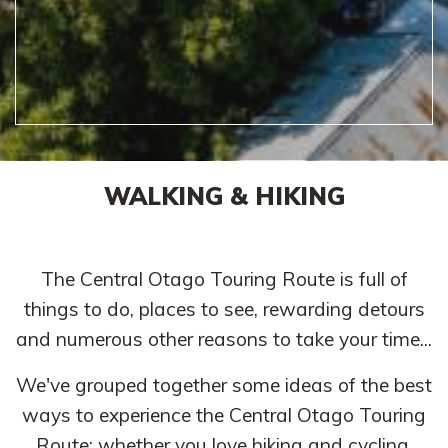
WALKING & HIKING
The Central Otago Touring Route is full of
things to do, places to see, rewarding detours
and numerous other reasons to take your time...
We've grouped together some ideas of the best
ways to experience the Central Otago Touring
Route; whether you love hiking and cycling,