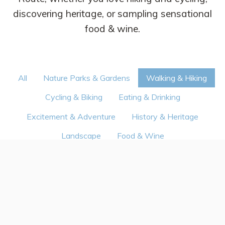
discovering heritage, or sampling sensational
food & wine.
All
Nature Parks & Gardens
Walking & Hiking
Cycling & Biking
Eating & Drinking
Excitement & Adventure
History & Heritage
Landscape
Food & Wine