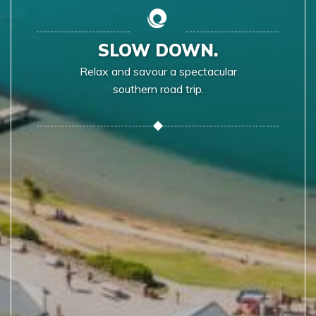
SLOW DOWN.
Relax and savour a spectacular
southern road trip.